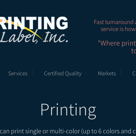
Fast turnaround 
service is how
"Where prin
t
Services
Certified Quality
Markets
C
Printing
can print single or multi-color (up to 6 colors and c