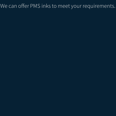
We can offer PMS inks to meet your requirements.