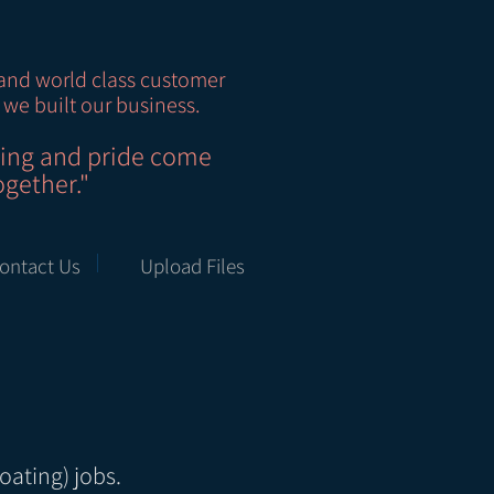
and world class customer
 we built our business.
ting and pride come
ogether."
ontact Us
Upload Files
oating) jobs.