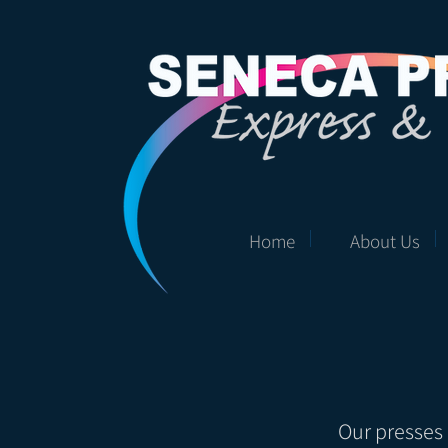
Home
About Us
Our presses 